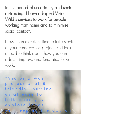
In this period of uncertainty and social
distancing, I have adapted Vision
Wild's services to work for people
working from home and to minimise
social contact.
Now is an excellent time to take stock
of your conservation project and look
ahead to think about how you can
adapt, improve and fundraise for your
work.
"Victoria was
professional &
friendly, putting
us at ease to
talk openly &
explore ideas,
yet keeping the day on