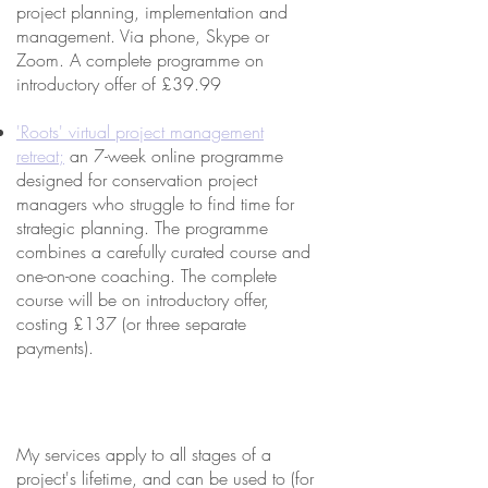
project planning, implementation and
management. Via phone, Skype or
Zoom. A complete programme on
introductory offer of £39.99
'Roots' virtual project management
retreat;
an 7-week online programme
designed for conservation project
managers who struggle to find time for
strategic planning. The programme
combines a carefully curated course and
one-on-one coaching. The complete
course will be on introductory offer,
costing £137 (or three separate
payments).
My services apply to all stages of a
project's lifetime, and can be used to (for