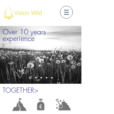
Over 10 years
experience
TOGETHER>