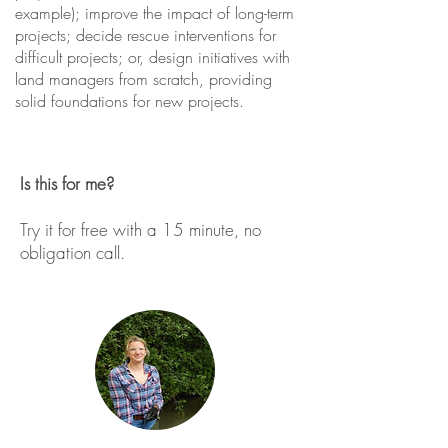
example); improve the impact of long-term
projects; decide rescue interventions for
difficult projects; or, design initiatives with
land managers from scratch, providing
solid foundations for new projects.
Is this for me?
Try it for free with a 15 minute, no
obligation call.