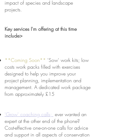
impact of species and landscape
projects.
Key services I'm offering at this time
include>
**Coming Soon**
'Sow' work kits; low
costs work packs filled with exercises
designed to help you improve your
project planning, implementation and
management. A dedicated work package
from approximately £15
'Grow' coaching calls;
ever wanted an
expert at the other end of the phone?
Cost-effective one-on-one calls for advice
and support in all aspects of conservation