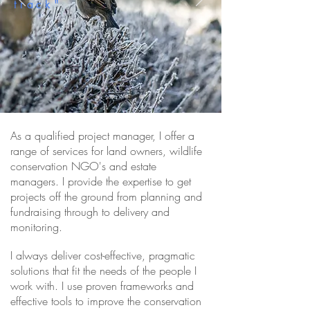
track"
SUPPORT FOR LAND
MANAGERS & CONSERVATION
ORGANISATIONS>
As a qualified project manager, I offer a
range of services for
land owners
, wildlife
conservation NGO's and estate
managers. I provide the expertise to get
projects off the ground from planning and
fundraising through to
delivery and
monitoring.
I always deliver cost-effective, pragmatic
solutions that fit the needs of the people I
work with. I use proven frameworks and
effective tools to improve the conservation