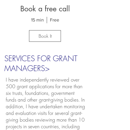
Book a free call
15 min
Free
Book It
SERVICES FOR GRANT
MANAGERS>
I have independently reviewed over
500 grant applications for more than
six trusts, foundations, government
funds and other grant-giving bodies. In
addition, I have undertaken monitoring
and evaluation visits for several grant-
giving bodies reviewing more than 10
projects in seven countries, including