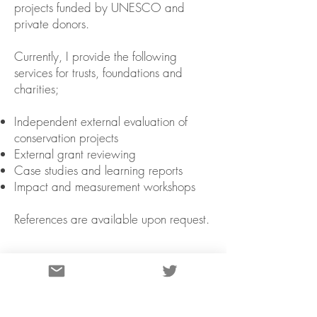
projects funded by UNESCO and
private donors.
Currently, I provide the following
services for trusts, foundations and
charities;
Independent external evaluation of
conservation projects
External grant reviewing
Case studies and learning reports
Impact and measurement workshops
References are available upon request.
GALLERY>