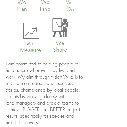
We
We
We
Plan
Find
Do
We
We
Share
Measure
I am committed to helping people to
help nature wherever they live and
work. My aim through Vision Wild is to
realize more conservation success
stories, championed by local people.
I
do this by working closely with
land managers and project teams to
achieve BIGGER and BETTER project
results, specifically for species and
habitat recovery.