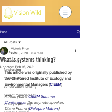
Post
All Posts
Victoria Price
All Posts
Oct 15, 2020
5 min read
What is systems thinking?
Rewilding
Updated:
Feb 16, 2021
fundraising
This article was originally published by 
conservation
the Chartered Institute of Ecology and 
Environmental Managers (
CIEEM
)
conservation funding
project management
At this year’s 
CIEEM Summer 
Conference
, the keynote speaker, 
strategic planning
Diana Pound (
Dialogue Matters
), 