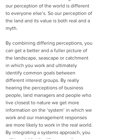
our perception of the world is different 
to everyone else’s. So our perception of 
the land and its value is both real and a 
myth.
By combining differing perceptions, you 
can get a better and a fuller picture of 
the landscape, seascape or catchment 
in which you work and ultimately 
identify common goals between 
different interest groups. By really 
hearing the perceptions of business 
people, land managers and people who 
live closest to nature we get more 
information on the ‘system’ in which we 
work and our management responses 
are more likely to work in the real world. 
By integrating a systems approach, you 