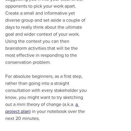
opponents to pick your work apart. 
Create a small and informative yet 
diverse group and set aside a couple of 
days to really think about the ultimate 
goal and wider context of your work. 
Using the context you can then 
brainstorm activities that will be the 
most effective in responding to the 
conservation problem.
For absolute beginners, as a first step, 
rather than going into a straight 
consultation with every stakeholder you 
know, you might want to try sketching 
out a mini theory of change (a.k.a. 
a 
project plan
) in your notebook over the 
next 20 minutes.