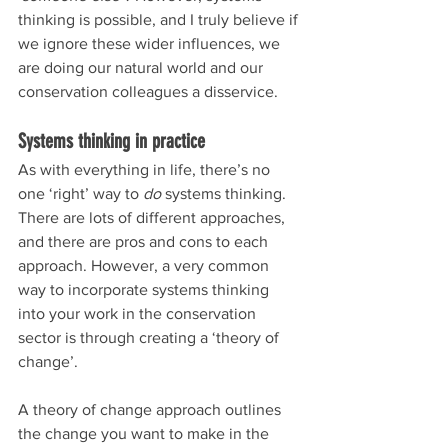
thinking is possible, and I truly believe if 
we ignore these wider influences, we 
are doing our natural world and our 
conservation colleagues a disservice.
Systems thinking in practice
As with everything in life, there’s no 
one ‘right’ way to 
do
 systems thinking. 
There are lots of different approaches, 
and there are pros and cons to each 
approach. However, a very common 
way to incorporate systems thinking 
into your work in the conservation 
sector is through creating a ‘theory of 
change’.
A theory of change approach outlines 
the change you want to make in the 