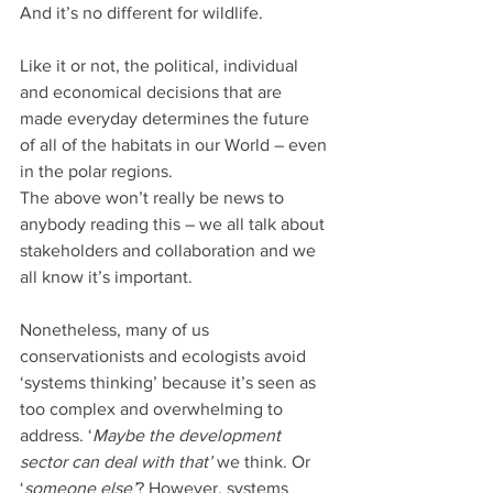
And it’s no different for wildlife. 
Like it or not, the political, individual 
and economical decisions that are 
made everyday determines the future 
of all of the habitats in our World – even 
in the polar regions.
The above won’t really be news to 
anybody reading this – we all talk about 
stakeholders and collaboration and we 
all know it’s important. 
Nonetheless, many of us 
conservationists and ecologists avoid 
‘systems thinking’ because it’s seen as 
too complex and overwhelming to 
address. ‘
Maybe the development 
sector can deal with that’
 we think. Or 
‘
someone else’
? However, systems 