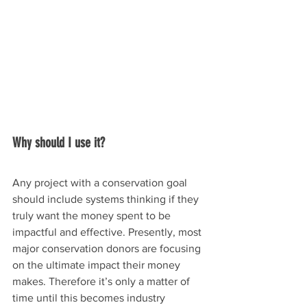
Why should I use it?
Any project with a conservation goal 
should include systems thinking if they 
truly want the money spent to be 
impactful and effective. Presently, most 
major conservation donors are focusing 
on the ultimate impact their money 
makes. Therefore it’s only a matter of 
time until this becomes industry 