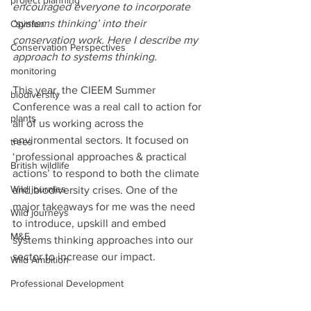
project planning
encouraged everyone to incorporate 
‘systems thinking’ into their 
Opinion
conservation work. Here I describe my 
Conservation Perspectives
approach to systems thinking.
monitoring
This year, the CIEEM Summer 
biodiversity
Conference was a real call to action for 
plants
all of us working across the 
environmental sectors. It focused on 
trees
‘professional approaches & practical 
British wildlife
actions’ to respond to both the climate 
Wild journies
and biodiversity crises. One of the 
major takeaways for me was the need 
Wild journeys
to introduce, upskill and embed 
M&E
systems thinking approaches into our 
sector to increase our impact.
Wild Ambition
Professional Development