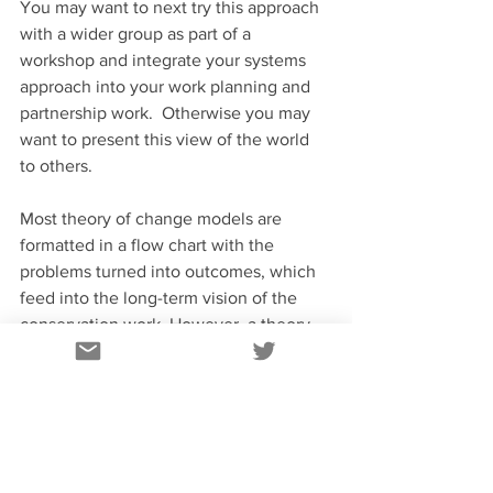
You may want to next try this approach 
with a wider group as part of a 
workshop and integrate your systems 
approach into your work planning and 
partnership work.  Otherwise you may 
want to present this view of the world 
to others.
Most theory of change models are 
formatted in a flow chart with the 
problems turned into outcomes, which 
feed into the long-term vision of the 
conservation work. However, a theory 
of change can also be presented as a 
log frame, or even as a narrative, so you 
can present it in the format you’re most 
comfortable with.