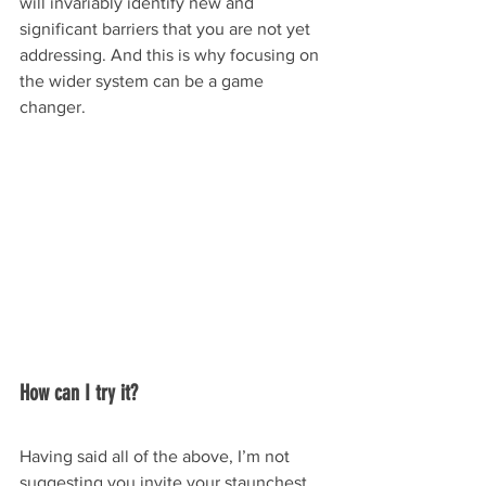
will invariably identify new and 
significant barriers that you are not yet 
addressing. And this is why focusing on 
the wider system can be a game 
changer.
How can I try it?
Having said all of the above, I’m not 
suggesting you invite your staunchest 