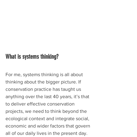
What is systems thinking?
For me, systems thinking is all about 
thinking about the bigger picture. If 
conservation practice has taught us 
anything over the last 40 years, it’s that 
to deliver effective conservation 
projects, we need to think beyond the 
ecological context and integrate social, 
economic and wider factors that govern 
all of our daily lives in the present day. 