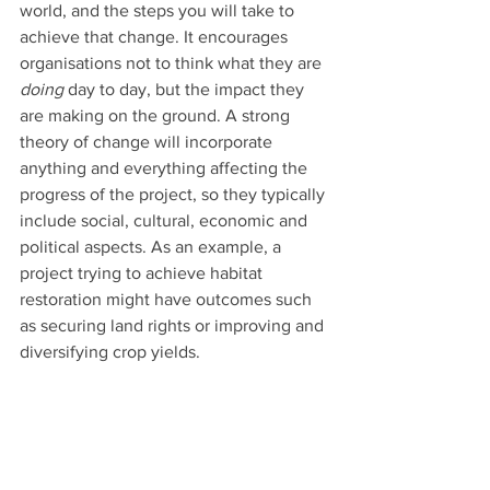
world, and the steps you will take to 
achieve that change. It encourages 
organisations not to think what they are 
doing
 day to day, but the impact they 
are making on the ground. A strong 
theory of change will incorporate 
anything and everything affecting the 
progress of the project, so they typically 
include social, cultural, economic and 
political aspects. As an example, a 
project trying to achieve habitat 
restoration might have outcomes such 
as securing land rights or improving and 
diversifying crop yields.