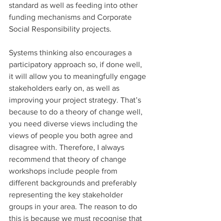
standard as well as feeding into other 
funding mechanisms and Corporate 
Social Responsibility projects.
Systems thinking also encourages a 
participatory approach so, if done well, 
it will allow you to meaningfully engage 
stakeholders early on, as well as 
improving your project strategy. That’s 
because to do a theory of change well, 
you need diverse views including the 
views of people you both agree and 
disagree with. Therefore, I always 
recommend that theory of change 
workshops include people from 
different backgrounds and preferably 
representing the key stakeholder 
groups in your area. The reason to do 
this is because we must recognise that 