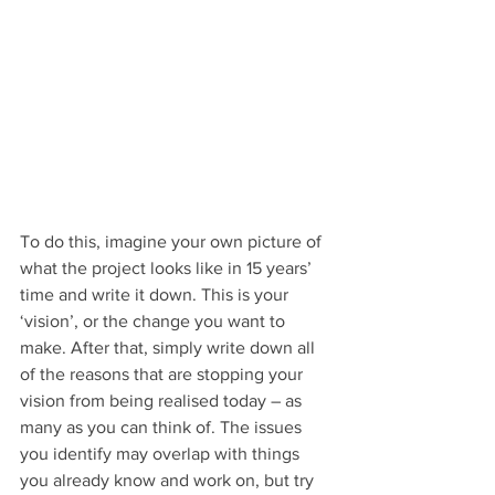
To do this, imagine your own picture of 
what the project looks like in 15 years’ 
time and write it down. This is your 
‘vision’, or the change you want to 
make. After that, simply write down all 
of the reasons that are stopping your 
vision from being realised today – as 
many as you can think of. The issues 
you identify may overlap with things 
you already know and work on, but try 