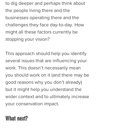
to dig deeper and perhaps think about 
the people living there and the 
businesses operating there and the 
challenges they face day-to-day. How 
might all these factors currently be 
stopping your vision?
This approach should help you identify 
several issues that are influencing your 
work. This doesn’t necessarily mean 
you should work on it (and there may be 
good reasons why you don’t already) 
but it might help you understand the 
wider context and to ultimately increase 
your conservation impact.
What next?