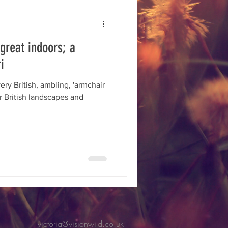
toring
biodiversity
 great indoors; a
Ambition
i
ry British, ambling, 'armchair
ur British landscapes and
victoria@visionwild.co.uk