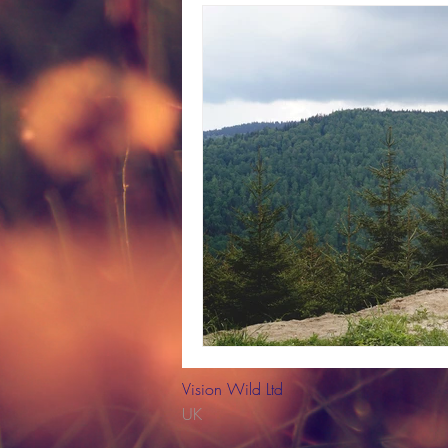
strategic planning
project 
plants
trees
British wil
Professional Development
Vision Wild Ltd
UK