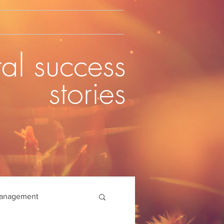
al success
stories
management