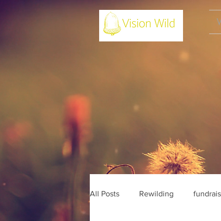
All Posts
Rewilding
fundrai