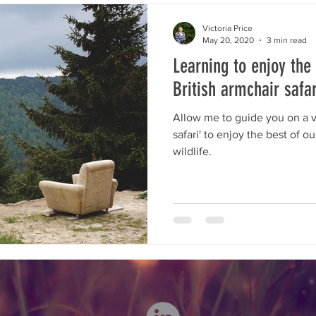
planning
Opinion
Conservation Perspectives
moni
Victoria Price
May 20, 2020
3 min read
Learning to enjoy the
dlife
Wild journies
Wild journeys
M&E
Wild 
British armchair safar
Allow me to guide you on a ve
safari' to enjoy the best of o
wildlife.