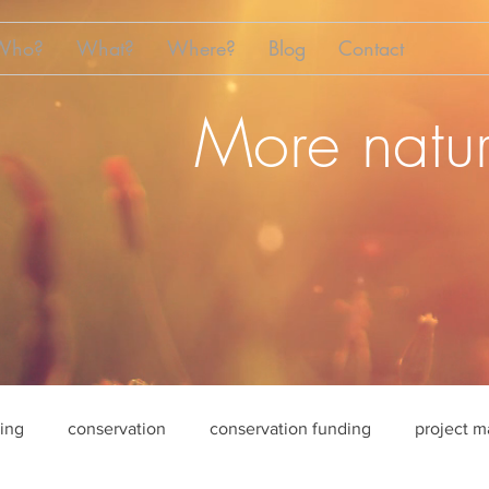
Who?
What?
Where?
Blog
Contact
More natur
sing
conservation
conservation funding
project 