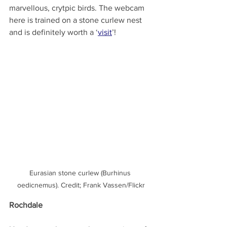
marvellous, crytpic birds. The webcam 
here is trained on a stone curlew nest 
and is definitely worth a ‘
visit
’!
Eurasian stone curlew (Burhinus 
oedicnemus). Credit; Frank Vassen/Flickr
Rochdale