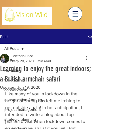
Post
All Posts
Victoria Price
All Posts
May 20, 2020
3 min read
Learning to enjoy the great indoors;
Rewilding
a British armchair safari
fundraising
Updated:
Jun 19, 2020
conservation
Like many of you, a lockdown in the 
conservation funding
height of spring has left me itching to 
get outside again! In hot anticipation, I 
project management
intended to write a blog about top 
strategic planning
places to visit when lockdown comes to 
an end - my wish list if you will! But, 