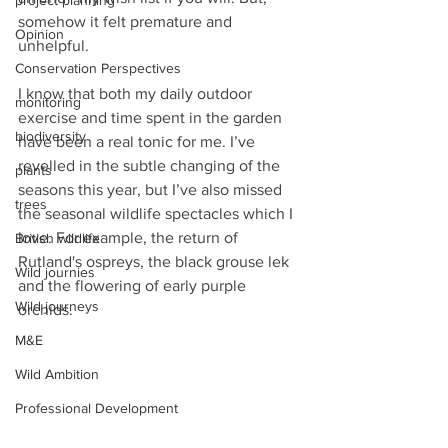
project planning
somehow it felt premature and 
Opinion
unhelpful. 
Conservation Perspectives
I know that both my daily outdoor 
monitoring
exercise and time spent in the garden 
biodiversity
have been a real tonic for me. I’ve 
revelled in the subtle changing of the 
plants
seasons this year, but I’ve also missed 
trees
the seasonal wildlife spectacles which I 
love. For example, the return of 
British wildlife
Rutland's ospreys, the black grouse lek 
Wild journies
and the flowering of early purple 
Wild journeys
orchids.
M&E
Wild Ambition
Professional Development