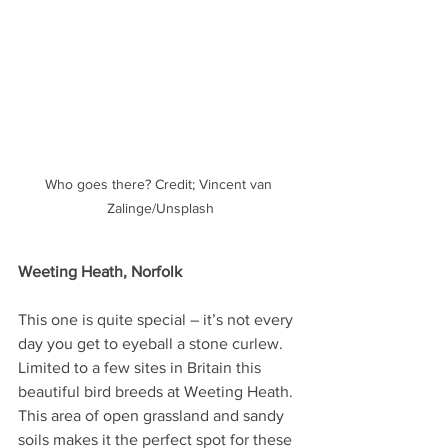
Who goes there? Credit; Vincent van 
Zalinge/Unsplash
Weeting Heath, Norfolk
This one is quite special – it’s not every 
day you get to eyeball a stone curlew. 
Limited to a few sites in Britain this 
beautiful bird breeds at Weeting Heath. 
This area of open grassland and sandy 
soils makes it the perfect spot for these 