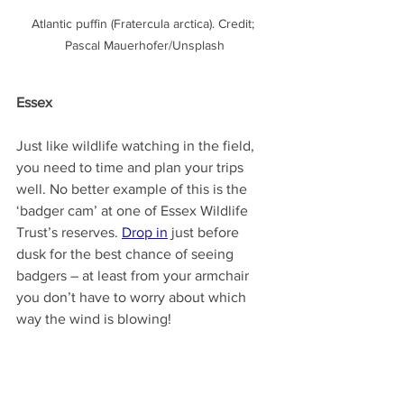
Atlantic puffin (Fratercula arctica). Credit; 
Pascal Mauerhofer/Unsplash
Essex
Just like wildlife watching in the field, 
you need to time and plan your trips 
well. No better example of this is the 
‘badger cam’ at one of Essex Wildlife 
Trust’s reserves. 
Drop in
 just before 
dusk for the best chance of seeing 
badgers – at least from your armchair 
you don’t have to worry about which 
way the wind is blowing!