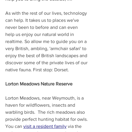
As with the rest of our lives, technology 
can help. It takes us to places we've 
never been to before and can even 
help us enjoy our natural world in 
realtime. So allow me to guide you on a 
very British, ambling, 'armchair safari' to 
enjoy the best of British landscapes and 
discover some of the private lives of our 
native fauna. First stop: Dorset.
Lorton Meadows Nature Reserve
Lorton Meadows, near Weymouth, is a 
haven for wildflowers, insects and 
warbling birds.  The rich meadows also 
provide perfect hunting habitat for owls. 
You can 
visit a resident family
 via the 