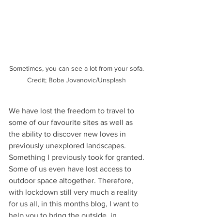
Sometimes, you can see a lot from your sofa. 
Credit; Boba Jovanovic/Unsplash 
We have lost the freedom to travel to 
some of our favourite sites as well as 
the ability to discover new loves in 
previously unexplored landscapes. 
Something I previously took for granted. 
Some of us even have lost access to 
outdoor space altogether. Therefore, 
with lockdown still very much a reality 
for us all, in this months blog, I want to 
help you to bring the outside, in.