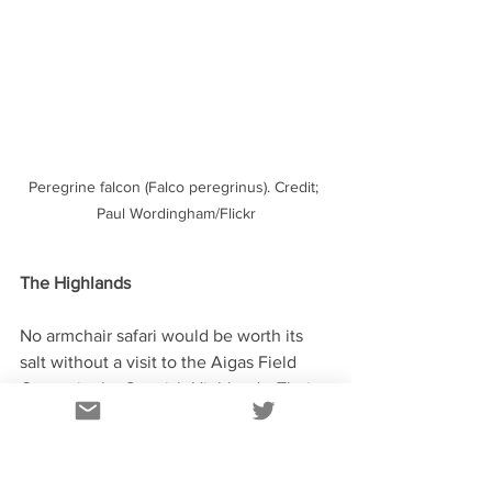
Peregrine falcon (Falco peregrinus). Credit; 
Paul Wordingham/Flickr
The Highlands
No armchair safari would be worth its 
salt without a visit to the Aigas Field 
Centre in the Scottish Highlands. Their 
webcam set up at feeding stations 
attracts a variety of birds and mammals. 
Like the badgers in Essex, a great time 