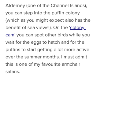
Alderney (one of the Channel Islands), 
you can step into the puffin colony 
(which as you might expect also has the 
benefit of sea views!). On the '
colony 
cam
' you can spot other birds while you 
wait for the eggs to hatch and for the 
puffins to start getting a lot more active 
over the summer months. I must admit 
this is one of my favourite armchair 
safaris. 