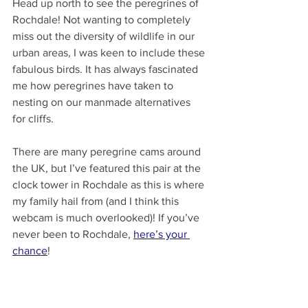
Head up north to see the peregrines of 
Rochdale! Not wanting to completely 
miss out the diversity of wildlife in our 
urban areas, I was keen to include these 
fabulous birds. It has always fascinated 
me how peregrines have taken to 
nesting on our manmade alternatives 
for cliffs.
There are many peregrine cams around 
the UK, but I’ve featured this pair at the 
clock tower in Rochdale as this is where 
my family hail from (and I think this 
webcam is much overlooked)! If you’ve 
never been to Rochdale, 
here’s your 
chance
!