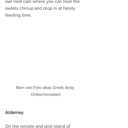
owl nest cam where you can hear the 
owlets chirrup and drop in at family 
feeding time.
Barn owl (Tyto alba). Credit; Andy 
Chilton/Unsplash
Alderney
On the remote and wild island of 