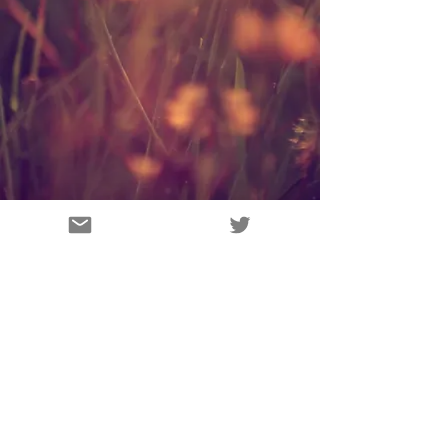
Vision Wild Ltd
UK
Vision Wild's P
rivacy policy.
victoria@visionwild.co.uk
© 2019 by Vision Wild Ltd
Proudly created with
Wix.com