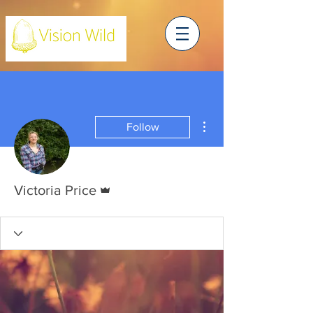
More actions
Follow
Admin
Victoria Price