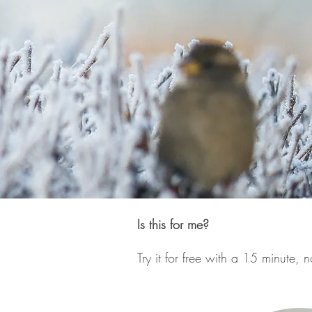
Is this for me?
Try it for free with a 15 minute, n