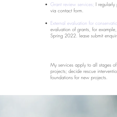
Grant review
services;
I regularly
via contact form.
External evaluation for conservati
evaluation of grants, for example
Spring 2022. lease submit e
nquir
My services apply to all stages of
projects; decide rescue interventio
foundations for new projects.