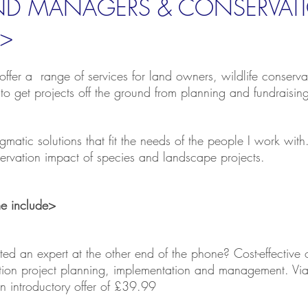
AND MANAGERS & CONSERVAT
>
offer a range of services for
land owners
, wildlife conser
 to get projects off the ground from planning and fundraisin
ragmatic solutions that fit the needs of the people I work wi
nservation impact of species and landscape projects.
ime include>
ed an expert at the other end of the phone? Cost-effective 
vation project planning, implementation and management. V
 introductory offer of £39.99