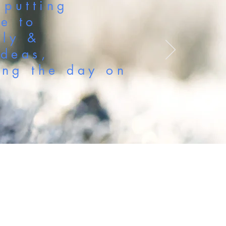
 putting
se to
nly &
ideas,
ing the day on