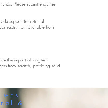
d funds. Please submit enquiries
vide support for external
contracts, I am available from
rove the impact of long-term
agers from scratch, providing solid
a was
onal &