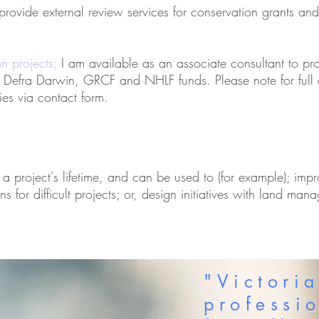
 provide external review services for conservation grants an
on projects;
I am available as an associate consultant to pro
, Defra Darwin, GRCF and NHLF funds. Please note for full 
ies via contact form.
 a project's lifetime, and can be used to (for example); imp
ns for difficult projects; or, design initiatives with land man
"Victori
professi