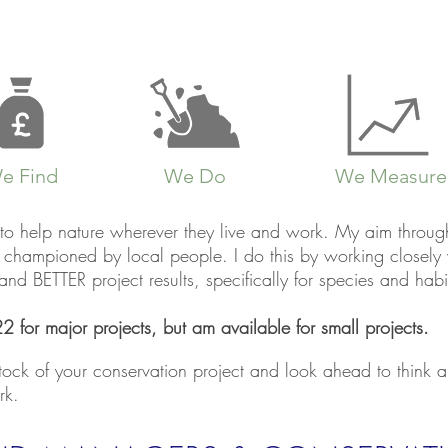
e Find
We Do
We Measure
to help nature wherever they live and work. My aim through 
s, championed by local people.
I do this by working closel
d BETTER project results, specifically for species and habi
2 for major projects, but am available for small projects.
stock of your conservation project and look ahead to think
rk.