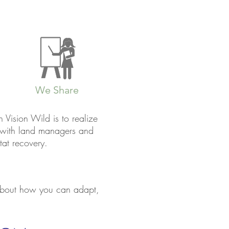
We Share
Vision Wild is to realize
y with land managers and
tat recovery.
 about how you can adapt,