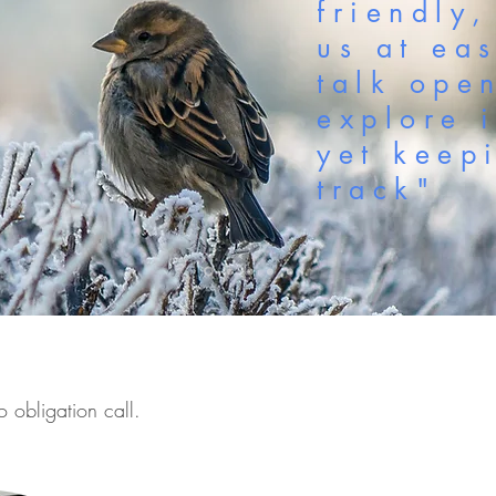
friendly,
us at ea
talk ope
explore 
yet keep
track"
o obligation call.