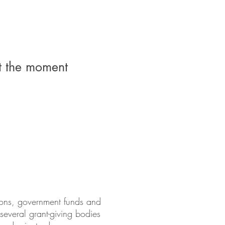
t the moment
tions, government funds and
 several grant-giving bodies