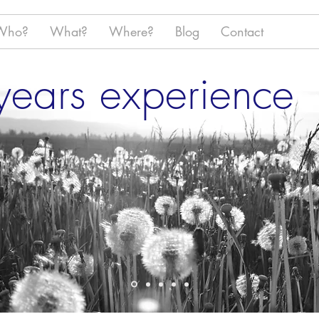
Who?
What?
Where?
Blog
Contact
ears experience