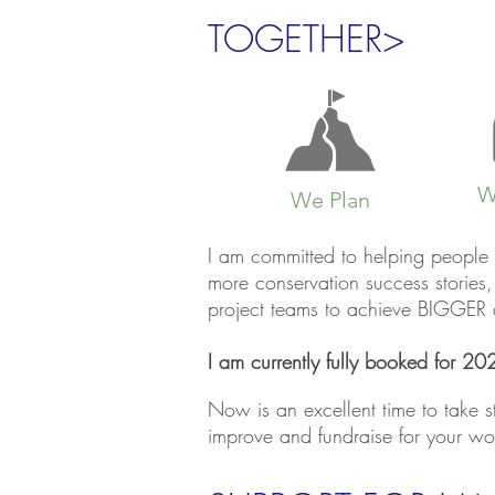
TOGETHER>
W
We Plan
I am committed to helping people 
more conservation success storie
project teams to achieve BIGGER an
I am currently fully booked for 202
Now is an excellent time to take 
improve and fundraise for your wo