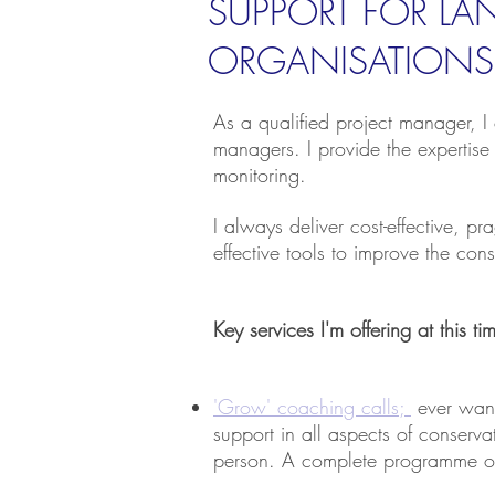
SUPPORT FOR L
ORGANISATIONS
As a qualified project manager, I 
managers. I provide the expertise
monitoring.
I always deliver cost-effective, p
effective tools to improve the co
Key services I'm offering at this t
'Grow' coaching calls;
ever want
support in all aspects of conser
person. A complete programme on