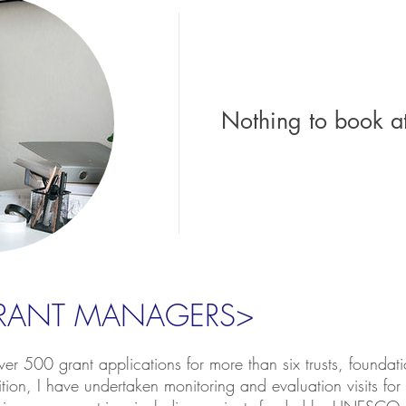
Nothing to book a
GRANT MANAGERS>
er 500 grant applications for more than six trusts, founda
ition, I have undertaken monitoring and evaluation visits for