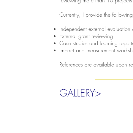
reviewing more than 10 projects
Currently, I provide the following
Independent external evaluation 
External grant reviewing
Case studies and learning report
Impact and measurement works
References are available upon re
GALLERY>