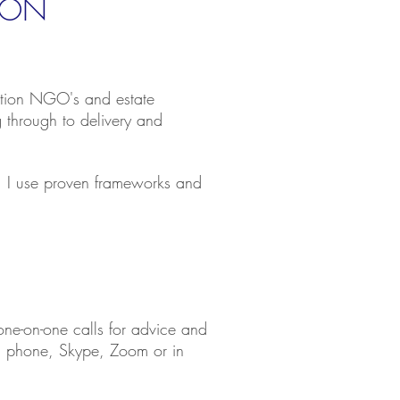
ION
vation NGO's and estate
g through to
delivery and
th. I use proven frameworks and
one-on-one calls for advice and
ia phone, Skype, Zoom or in