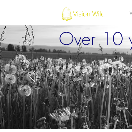
Over 10 y