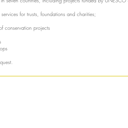
 in seven countries, including projects funded by UNESCO 
 services for trusts, foundations and charities;
of conservation projects
s
hops
quest.