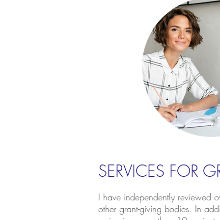
SERVICES FOR 
I have independently reviewed ov
other grant-giving bodies. In add