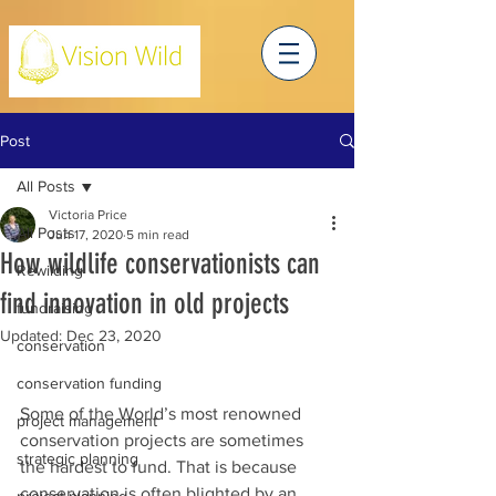
Post
All Posts
Victoria Price
All Posts
Jun 17, 2020
5 min read
How wildlife conservationists can
Rewilding
find innovation in old projects
fundraising
Updated:
Dec 23, 2020
conservation
conservation funding
Some of the World’s most renowned 
project management
conservation projects are sometimes 
strategic planning
the hardest to fund. That is because 
conservation is often blighted by an 