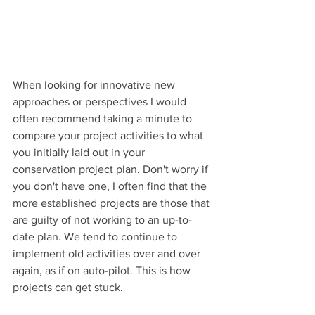
When looking for innovative new 
approaches or perspectives I would 
often recommend taking a minute to 
compare your project activities to what 
you initially laid out in your 
conservation project plan. Don't worry if 
you don't have one, I often find that the 
more established projects are those that 
are guilty of not working to an up-to-
date plan. We tend to continue to 
implement old activities over and over 
again, as if on auto-pilot. This is how 
projects can get stuck. 