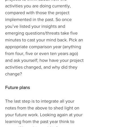
activities you are doing currently, 
compared with those the project 
implemented in the past. So once 
you’ve listed your insights and 
emerging questions/threats take five 
minutes to cast your mind back. Pick an 
appropriate comparison year (anything 
from four, five or even ten years ago) 
and ask yourself; how have your project 
activities changed, and why did they 
change? 
Future plans
The last step is to integrate all your 
notes from the above to shed light on 
your future work. Looking again at your 
learning from the past year think to 