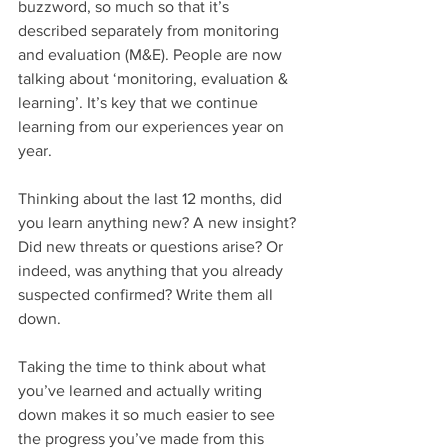
buzzword, so much so that it’s 
described separately from monitoring 
and evaluation (M&E). People are now 
talking about ‘monitoring, evaluation & 
learning’. It’s key that we continue 
learning from our experiences year on 
year.  
Thinking about the last 12 months, did 
you learn anything new? A new insight? 
Did new threats or questions arise? Or 
indeed, was anything that you already 
suspected confirmed? Write them all 
down. 
Taking the time to think about what 
you’ve learned and actually writing 
down makes it so much easier to see 
the progress you’ve made from this 