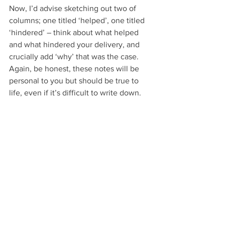
Now, I’d advise sketching out two of 
columns; one titled ‘helped’, one titled 
‘hindered’ – think about what helped 
and what hindered your delivery, and 
crucially add ‘why’ that was the case. 
Again, be honest, these notes will be 
personal to you but should be true to 
life, even if it’s difficult to write down.