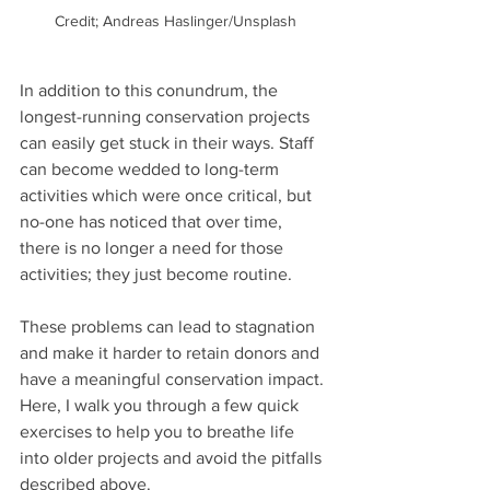
Credit; Andreas Haslinger/Unsplash
In addition to this conundrum, the 
longest-running conservation projects 
can easily get stuck in their ways. Staff 
can become wedded to long-term 
activities which were once critical, but 
no-one has noticed that over time, 
there is no longer a need for those 
activities; they just become routine. 
These problems can lead to stagnation 
and make it harder to retain donors and 
have a meaningful conservation impact. 
Here, I walk you through a few quick 
exercises to help you to breathe life 
into older projects and avoid the pitfalls 
described above.