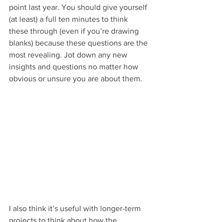
point last year. You should give yourself 
(at least) a full ten minutes to think 
these through (even if you’re drawing 
blanks) because these questions are the 
most revealing. Jot down any new 
insights and questions no matter how 
obvious or unsure you are about them. 
I also think it’s useful with longer-term 
projects to think about how the 