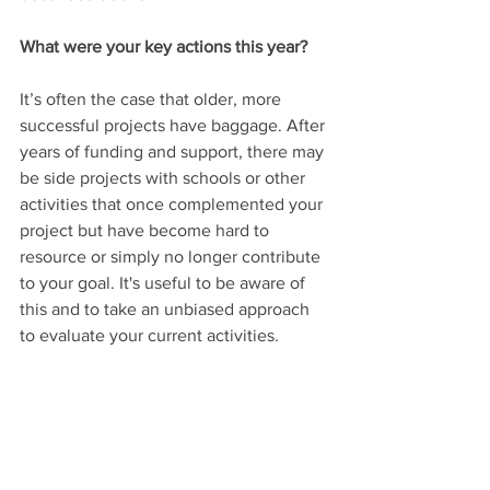
What were your key actions this year?
It’s often the case that older, more 
successful projects have baggage. After 
years of funding and support, there may 
be side projects with schools or other 
activities that once complemented your 
project but have become hard to 
resource or simply no longer contribute 
to your goal. It's useful to be aware of 
this and to take an unbiased approach 
to evaluate your current activities.