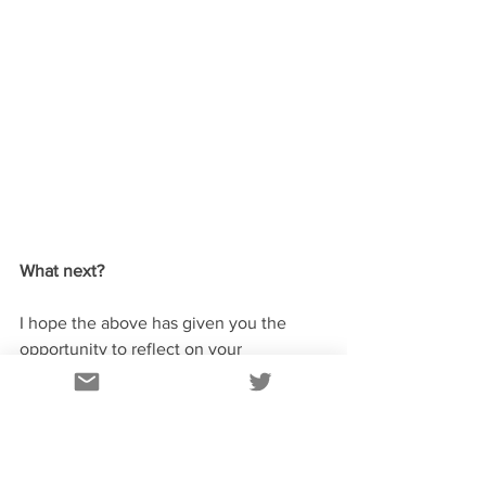
What next?
I hope the above has given you the 
opportunity to reflect on your 
achievements to date and develop new 
ideas and insights. There is however a 
danger that without a little extra work 
all of this will simply stay in your own 
head – definitely a project risk! 