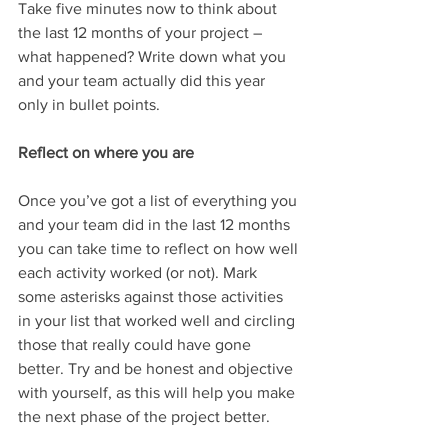
Take five minutes now to think about 
the last 12 months of your project – 
what happened? Write down what you 
and your team actually did this year 
only in bullet points.
Reflect on where you are
Once you’ve got a list of everything you 
and your team did in the last 12 months 
you can take time to reflect on how well 
each activity worked (or not). Mark 
some asterisks against those activities 
in your list that worked well and circling 
those that really could have gone 
better. Try and be honest and objective 
with yourself, as this will help you make 
the next phase of the project better. 