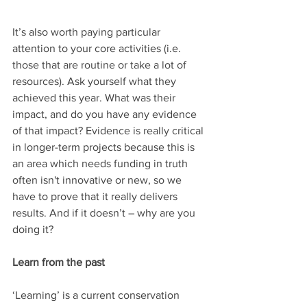
It’s also worth paying particular 
attention to your core activities (i.e. 
those that are routine or take a lot of 
resources). Ask yourself what they 
achieved this year. What was their 
impact, and do you have any evidence 
of that impact? Evidence is really critical 
in longer-term projects because this is 
an area which needs funding in truth 
often isn't innovative or new, so we 
have to prove that it really delivers 
results. And if it doesn’t – why are you 
doing it?
Learn from the past
‘Learning’ is a current conservation 