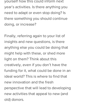
yourself how this could inform next 
year’s activities. Is there anything you 
need to adapt or even stop doing? Is 
there something you should continue 
doing, or increase? 
Finally, referring again to your list of 
insights and new questions, is there 
anything else you could be doing that 
might help with these, or shed more 
light on them? Think about this 
creatively, even if you don’t have the 
funding for it, what could be done in an 
ideal world? This is where to find that 
new innovation and the fresh 
perspective that will lead to developing 
new activities that appeal to new (and 
old) donors.