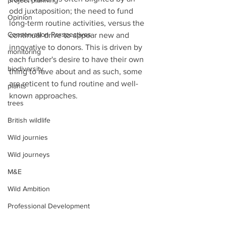
project planning
odd juxtaposition; the need to fund 
Opinion
long-term routine activities, versus the 
Conservation Perspectives
continual drive to appear new and 
innovative to donors. This is driven by 
monitoring
each funder's desire to have their own 
biodiversity
thing to rave about and as such, some 
are reticent to fund routine and well-
plants
known approaches. 
trees
British wildlife
Wild journies
Wild journeys
M&E
Wild Ambition
Professional Development